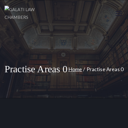
GALATI
Your Trusted Legal Partners
LAW
CHAMBERS
Practise Areas 0
Home
Practise Areas 0