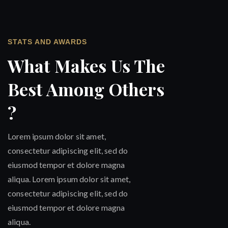
STATS AND AWARDS
What Makes Us The
Best Among Others
?
Lorem ipsum dolor sit amet,
consectetur adipiscing elit, sed do
eiusmod tempor et dolore magna
aliqua. Lorem ipsum dolor sit amet,
consectetur adipiscing elit, sed do
eiusmod tempor et dolore magna
aliqua.