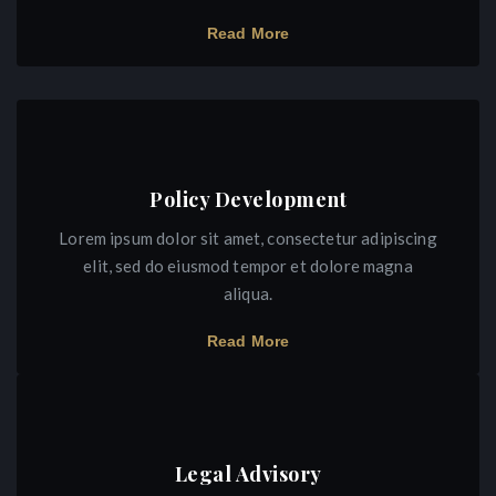
Read More
Policy Development
Lorem ipsum dolor sit amet, consectetur adipiscing
elit, sed do eiusmod tempor et dolore magna
aliqua.
Read More
Legal Advisory