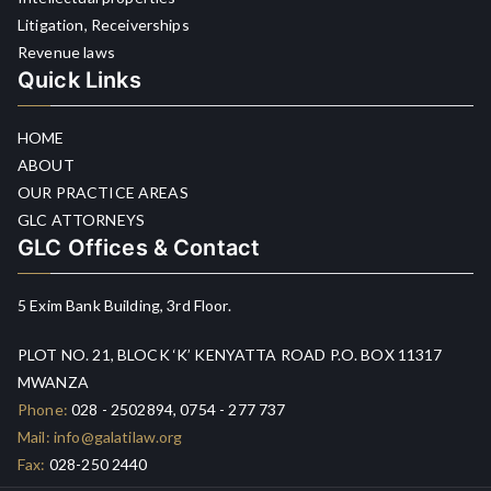
Litigation, Receiverships
Revenue laws
Quick Links
HOME
ABOUT
OUR PRACTICE AREAS
GLC ATTORNEYS
GLC Offices & Contact
5 Exim Bank Building, 3rd Floor.
PLOT NO. 21, BLOCK ‘K’ KENYATTA ROAD P.O. BOX 11317
MWANZA
Phone:
028 - 2502894, 0754 - 277 737
Mail:
info@galatilaw.org
Fax:
028-250 2440