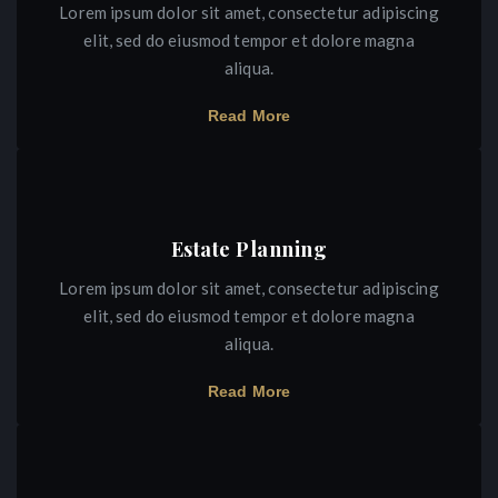
Lorem ipsum dolor sit amet, consectetur adipiscing
elit, sed do eiusmod tempor et dolore magna
aliqua.
Read More
Estate Planning
Lorem ipsum dolor sit amet, consectetur adipiscing
elit, sed do eiusmod tempor et dolore magna
aliqua.
Read More