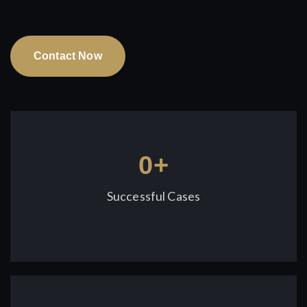
Contact Now
0
+
Successful Cases