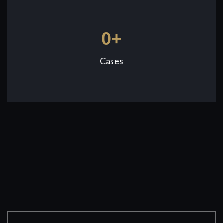
0
+
Cases