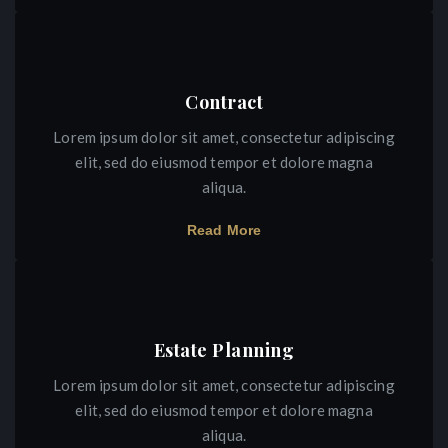
Contract
Lorem ipsum dolor sit amet, consectetur adipiscing
elit, sed do eiusmod tempor et dolore magna
aliqua.
Read More
Estate Planning
Lorem ipsum dolor sit amet, consectetur adipiscing
elit, sed do eiusmod tempor et dolore magna
aliqua.