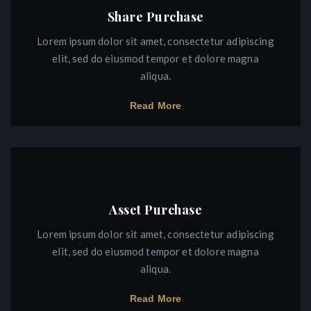
Share Purchase
Lorem ipsum dolor sit amet, consectetur adipiscing
elit, sed do eiusmod tempor et dolore magna
aliqua.
Read More
Asset Purchase
Lorem ipsum dolor sit amet, consectetur adipiscing
elit, sed do eiusmod tempor et dolore magna
aliqua.
Read More