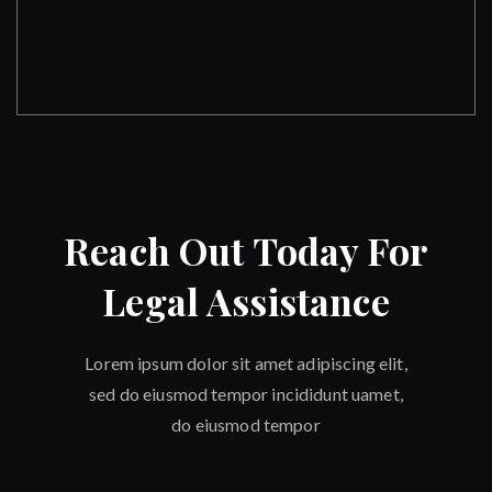
Reach Out Today For
Legal Assistance
Lorem ipsum dolor sit amet adipiscing elit,
sed do eiusmod tempor incididunt uamet,
do eiusmod tempor