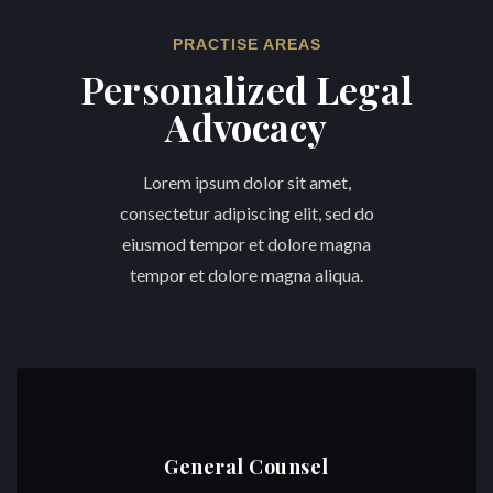
PRACTISE AREAS
Personalized Legal
Advocacy
Lorem ipsum dolor sit amet,
consectetur adipiscing elit, sed do
eiusmod tempor et dolore magna
tempor et dolore magna aliqua.
General Counsel