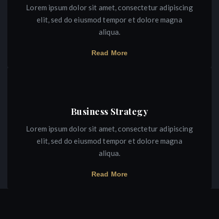
Lorem ipsum dolor sit amet, consectetur adipiscing
elit, sed do eiusmod tempor et dolore magna
aliqua.
Read More
Business Strategy
Lorem ipsum dolor sit amet, consectetur adipiscing
elit, sed do eiusmod tempor et dolore magna
aliqua.
Read More