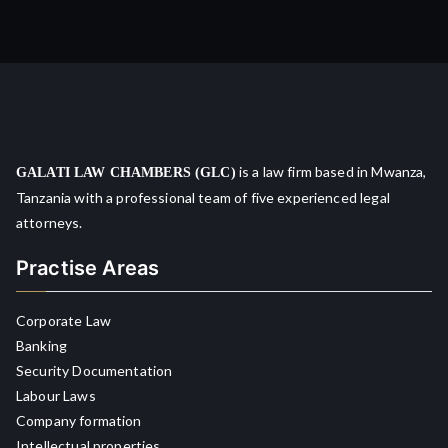
is a law firm based in Mwanza,
GALATI LAW CHAMBERS (GLC)
Tanzania with a professional team of five experienced legal
attorneys.
Practise Areas
Corporate Law
Banking
Security Documentation
Labour Laws
Company formation
Intellectual properties