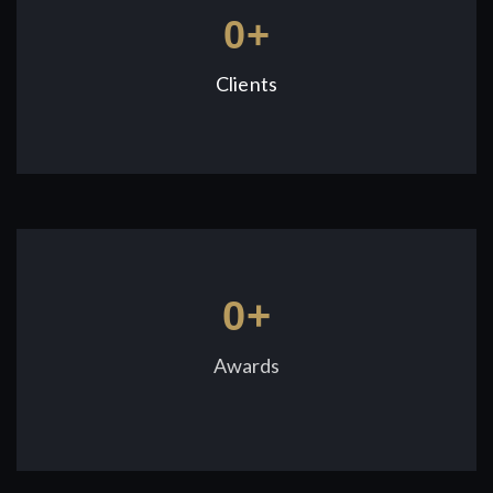
0
+
Clients
0
+
Awards